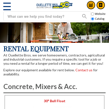
☰
Website
Catalog
RENTAL EQUIPMENT
At Ouellette Bros. we serve homeowners, contractors, agricultural
and industrial customers. If you require a specific tool for a job or
you need a rental for a longer period of time, we can get it for you!
Explore our equipment available for rent below.
Contact us
for
availability.
Concrete, Mixers & Acc.
30" Bull Float