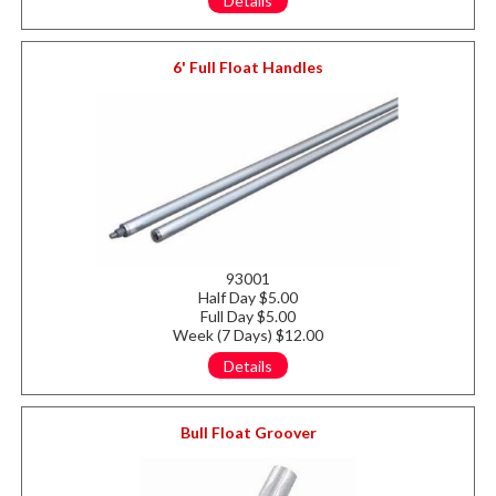
Details
6' Full Float Handles
93001
Half Day $5.00
Full Day $5.00
Week (7 Days) $12.00
Details
Bull Float Groover