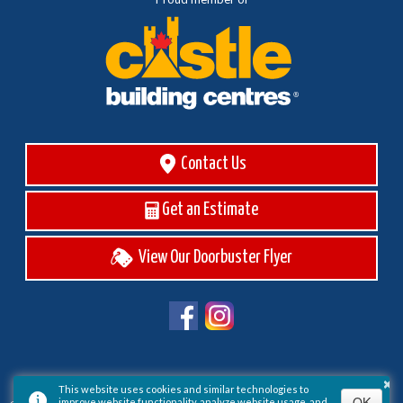
Contact Us
Get an Estimate
View Our Doorbuster Flyer
×
This website uses cookies and similar technologies to
OK
improve website functionality, analyze website usage, and