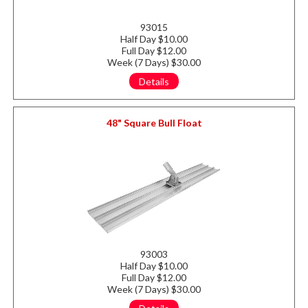
93015
Half Day $10.00
Full Day $12.00
Week (7 Days) $30.00
Details
48" Square Bull Float
93003
Half Day $10.00
Full Day $12.00
Week (7 Days) $30.00