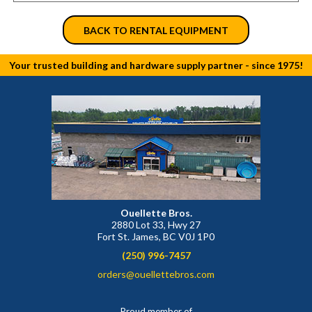
BACK TO RENTAL EQUIPMENT
Your trusted building and hardware supply partner - since 1975!
Ouellette Bros.
2880 Lot 33, Hwy 27
Fort St. James, BC V0J 1P0
(250) 996-7457
orders@ouellettebros.com
Proud member of