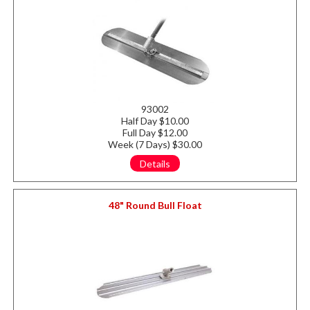
93002
Half Day $10.00
Full Day $12.00
Week (7 Days) $30.00
Details
48" Round Bull Float