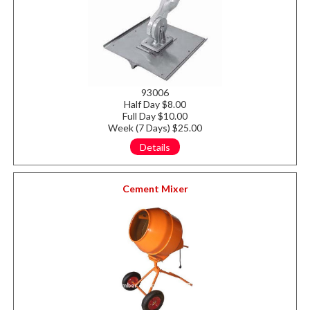
93006
Half Day $8.00
Full Day $10.00
Week (7 Days) $25.00
Details
Cement Mixer