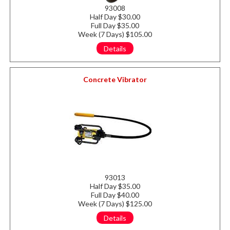
93008
Half Day $30.00
Full Day $35.00
Week (7 Days) $105.00
Details
Concrete Vibrator
93013
Half Day $35.00
Full Day $40.00
Week (7 Days) $125.00
Details