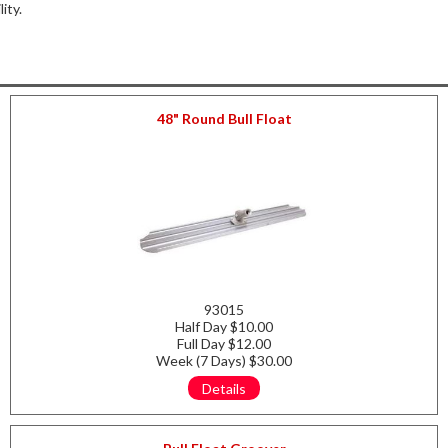
lity.
48" Round Bull Float
93015
Half Day $10.00
Full Day $12.00
Week (7 Days) $30.00
Details