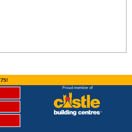
975!
Proud member of