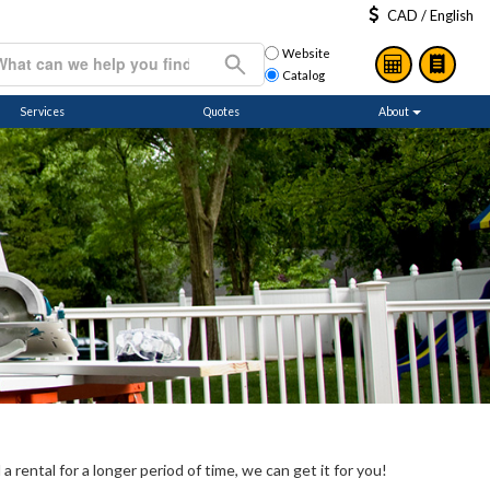
CAD / English
Website
Catalog
Services
Quotes
About
 rental for a longer period of time, we can get it for you!