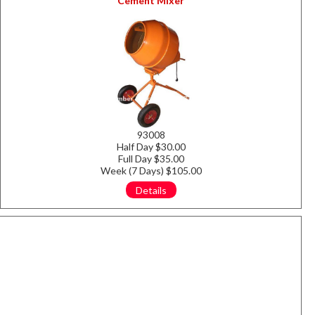
Cement Mixer
93008
Half Day $30.00
Full Day $35.00
Week (7 Days) $105.00
Details