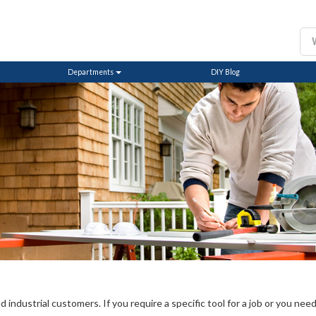
Departments
DIY Blog
ndustrial customers. If you require a specific tool for a job or you need a