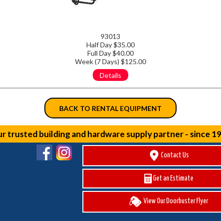
93013
Half Day $35.00
Full Day $40.00
Week (7 Days) $125.00
Details
BACK TO RENTAL EQUIPMENT
r trusted building and hardware supply partner - since 1
Contact Us
Get an Estimate
View Our Doorbuster Flyer