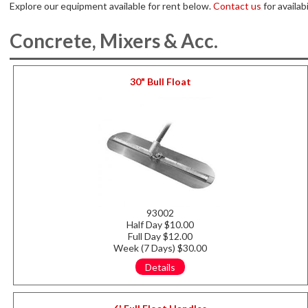
Explore our equipment available for rent below.
Contact us
for availabi
Concrete, Mixers & Acc.
30" Bull Float
93002
Half Day $10.00
Full Day $12.00
Week (7 Days) $30.00
Details