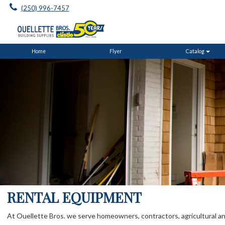
(250) 996-7457
Home
Flyer
Catalog
RENTAL EQUIPMENT
At Ouellette Bros. we serve homeowners, contractors, agricultural and i