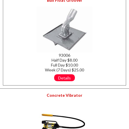
Bull Float Groover
93006
Half Day $8.00
Full Day $10.00
Week (7 Days) $25.00
Details
Concrete Vibrator