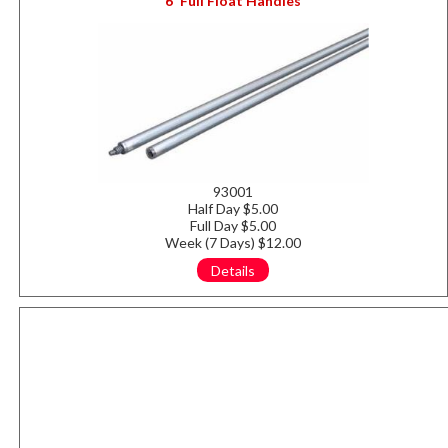
6' Full Float Handles
93001
Half Day $5.00
Full Day $5.00
Week (7 Days) $12.00
Details