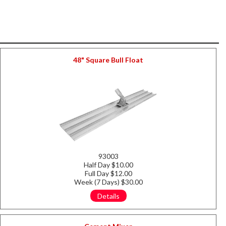
48" Square Bull Float
93003
Half Day $10.00
Full Day $12.00
Week (7 Days) $30.00
Details